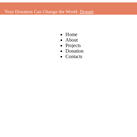
Your Donation Can Change the World.
Donate
Home
About
Projects
Donation
Contacts