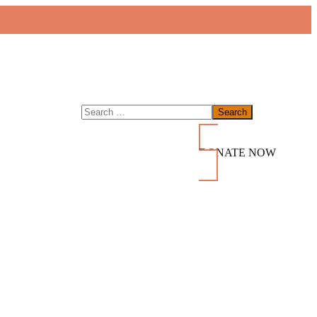
DONATE NOW